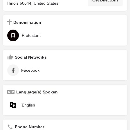
Illinois 60644, United States
Denomination
Protestant
Social Networks
Facebook
Language(s) Spoken
English
Phone Number