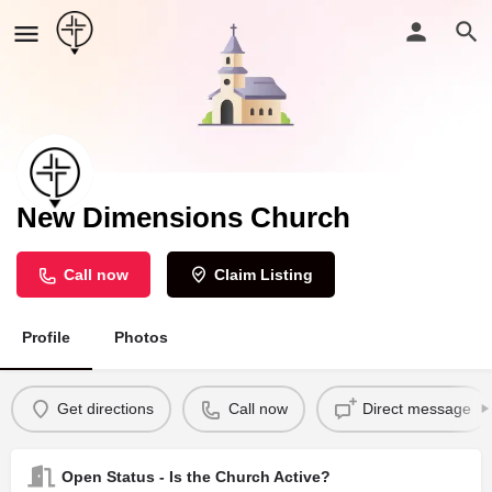
New Dimensions Church
Call now
Claim Listing
Profile
Photos
Get directions
Call now
Direct message
Open Status - Is the Church Active?