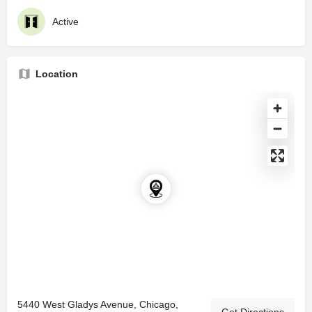
Active
Location
5440 West Gladys Avenue, Chicago,
Get Directions