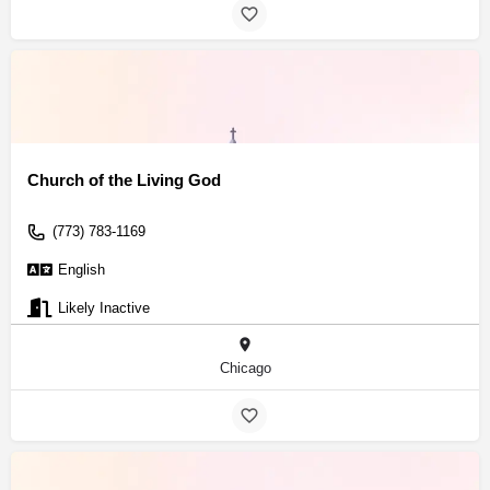
Church of the Living God
(773) 783-1169
English
Likely Inactive
Chicago