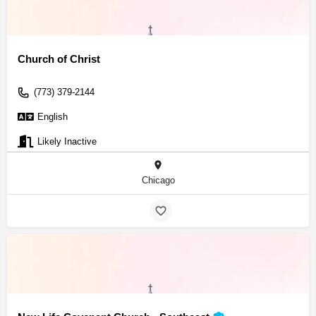
Church of Christ
(773) 379-2144
English
Likely Inactive
Chicago