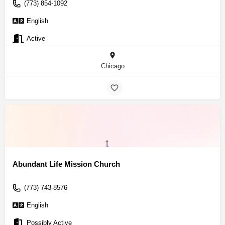
(773) 854-1092
English
Active
Chicago
Abundant Life Mission Church
(773) 743-8576
English
Possibly Active