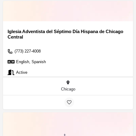
Iglesia Adventista del Séptimo Día Hispana de Chicago
Central
(773) 227-4008
English, Spanish
Active
Chicago