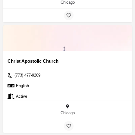
Chicago
Christ Apostolic Church
(773) 477-9269
English
Active
Chicago