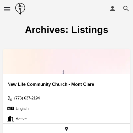
Archives:
Listings
New Life Community Church - Mont Clare
(773) 637-2194
English
Active