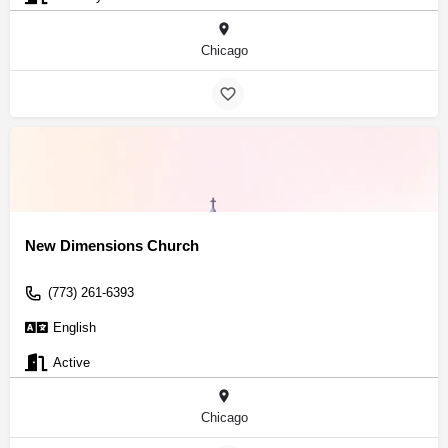
Chicago
New Dimensions Church
(773) 261-6393
English
Active
Chicago