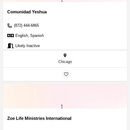
Comunidad Yeshua
(872) 444-6865
English, Spanish
Likely Inactive
Chicago
Zoe Life Ministries International